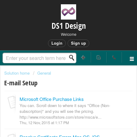
DS1 Design
Welcome
Login
Sign up
Solution home
General
E-mail Setup
Microsoft Office Purchase Links
You can. Scroll down to where it says "Office (Non-
subscription)" and you will see the pricing.
http://www.microsoftstore.com/store/msca/e...
Thu, 12 Nov, 2015 at 1:17 PM
Resolve Certificate Errors Mac OS, iOS