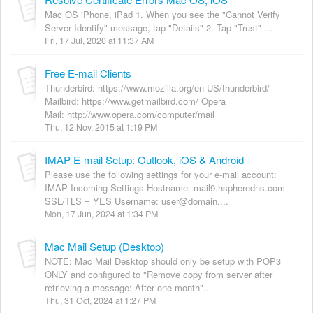
Mac OS iPhone, iPad 1. When you see the "Cannot Verify
Server Identify" message, tap "Details" 2. Tap "Trust" ...
Fri, 17 Jul, 2020 at 11:37 AM
Free E-mail Clients
Thunderbird: https://www.mozilla.org/en-US/thunderbird/
Mailbird: https://www.getmailbird.com/ Opera
Mail: http://www.opera.com/computer/mail
Thu, 12 Nov, 2015 at 1:19 PM
IMAP E-mail Setup: Outlook, iOS & Android
Please use the following settings for your e-mail account:
IMAP Incoming Settings Hostname: mail9.hspheredns.com
SSL/TLS = YES Username: user@domain....
Mon, 17 Jun, 2024 at 1:34 PM
Mac Mail Setup (Desktop)
NOTE: Mac Mail Desktop should only be setup with POP3
ONLY and configured to "Remove copy from server after
retrieving a message: After one month"...
Thu, 31 Oct, 2024 at 1:27 PM