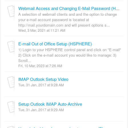
Webmail Access and Changing E-Mail Password (HSPHERE)
A selection of webmail clients and and the option to change
your e-mail account password is located at
http://mail.yourdomain.com and will present options s...
Wed, 3 Mar, 2021 at 11:21 AM
E-mail Out of Office Setup (HSPHERE)
1) Login to your HSPHERE control panel and click on "E-mail"
2) Click on the e-mail account you would like to manage: 3)
Scroll...
Fri, 10 Mar, 2023 at 7:26 AM
IMAP Outlook Setup Video
Tue, 31 Jan, 2017 at 9:28 AM
Setup Outlook IMAP Auto-Archive
Tue, 31 Jan, 2017 at 9:29 AM